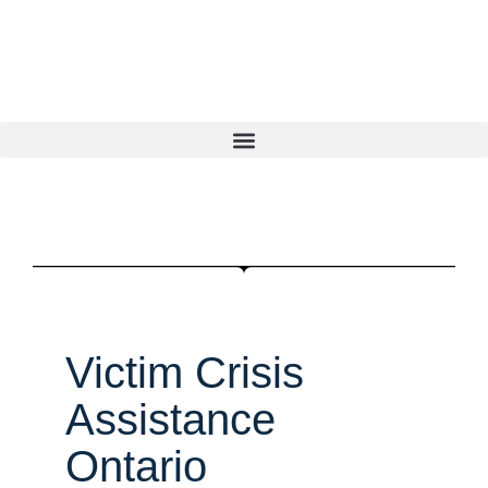
Victim Crisis
Assistance
Ontario