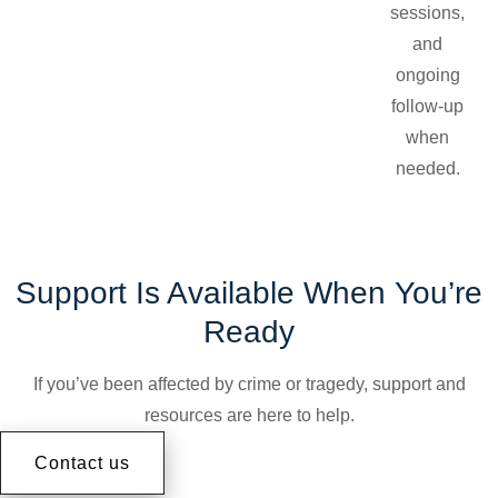
sessions,
and
ongoing
follow-up
when
needed.
Support Is Available When You’re
Ready
If you’ve been affected by crime or tragedy, support and
resources are here to help.
Contact us