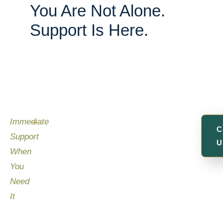
You Are Not Alone.
Support Is Here.
Immediate
C
Support
U
When
You
Need
It