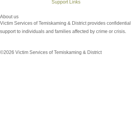
Support Links
About us
Victim Services of Temiskaming & District provides confidential
support to individuals and families affected by crime or crisis.
©2026 Victim Services of Temiskaming & District