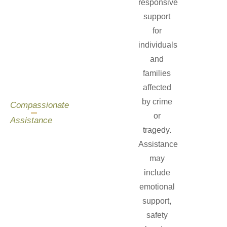
responsive
support
for
individuals
and
families
affected
by crime
Compassionate
or
Assistance
tragedy.
Assistance
may
include
emotional
support,
safety