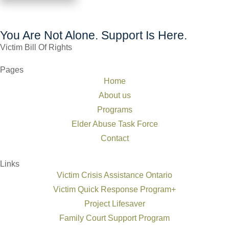
You Are Not Alone. Support Is Here.
Victim Bill Of Rights
Pages
Home
About us
Programs
Elder Abuse Task Force
Contact
Links
Victim Crisis Assistance Ontario
Victim Quick Response Program+
Project Lifesaver
Family Court Support Program