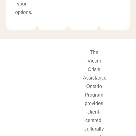
your
options.
The
Victim
Crisis
Assistance
Ontario
Program
provides
client-
centred,
culturally