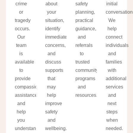
crime
about
safety
initial
or
your
planning,
conversation
tragedy
situation,
practical
We
occurs.
identify
guidance,
help
Our
immediate
and
connect
team
concerns,
referrals
individuals
is
and
to
and
available
discuss
trusted
families
to
supports
community
with
provide
that
programs
additional
compassionate
may
and
services
assistance
help
resources.
and
and
improve
next
help
safety
steps
you
and
when
understand
wellbeing.
needed.