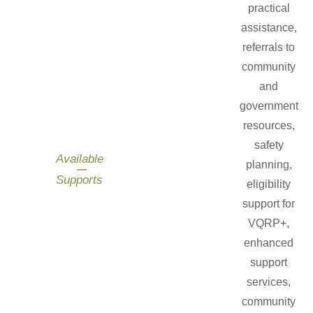
practical
assistance,
referrals to
community
and
government
resources,
safety
Available
planning,
Supports
eligibility
support for
VQRP+,
enhanced
support
services,
community