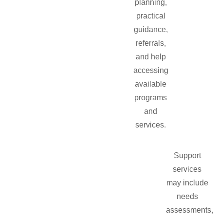
planning,
practical
guidance,
referrals,
and help
accessing
available
programs
and
services.
Support
services
may include
needs
assessments,