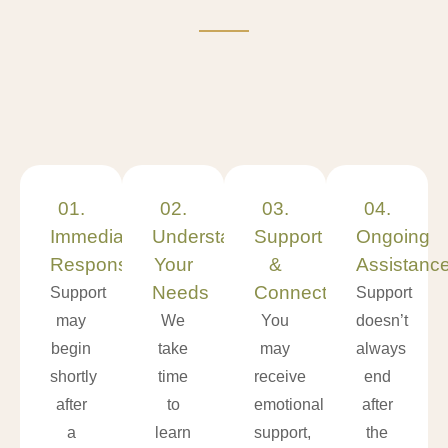
01.
02.
03.
04.
Immediate
Understanding
Support
Ongoing
Response
Your
&
Assistanc
Needs
Connections
Support
Support
may
We
You
doesn’t
begin
take
may
always
shortly
time
receive
end
after
to
emotional
after
a
learn
support,
the